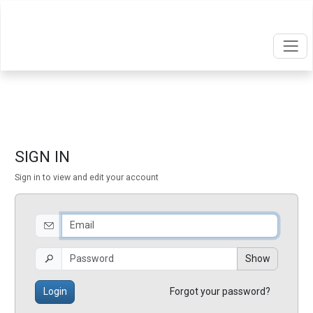
SIGN IN
Sign in to view and edit your account
Show
Login
Forgot your password?