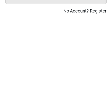
No Account?
Register