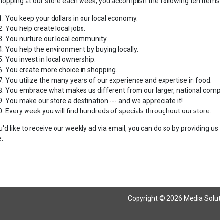
hopping at our store each week, you accomplish the following ten items
You keep your dollars in our local economy.
You help create local jobs.
You nurture our local community.
You help the environment by buying locally.
You invest in local ownership.
You create more choice in shopping.
You utilize the many years of our experience and expertise in food.
You embrace what makes us different from our larger, national compe
You make our store a destination --- and we appreciate it!
Every week you will find hundreds of specials throughout our store.
ou'd like to receive our weekly ad via email, you can do so by providing 
.
Copyright © 2026 Media Solutio