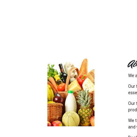
FEATURED
LINKS
Ab
We a
Our 
esse
Our 
prod
We t
and 