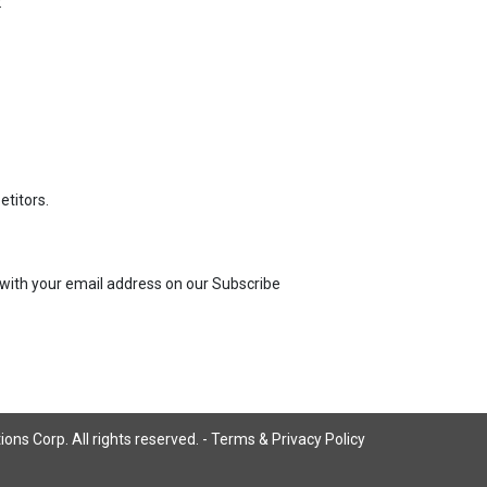
:
titors.
us with your email address on our Subscribe
ns Corp. All rights reserved. -
Terms & Privacy Policy