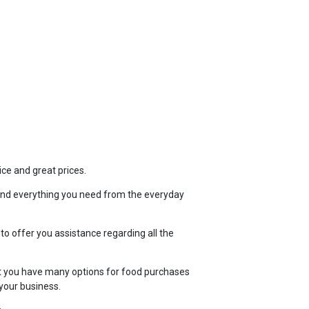
TOP
FEATURES
ice and great prices.
ind everything you need from the everyday
 to offer you assistance regarding all the
t you have many options for food purchases
your business.