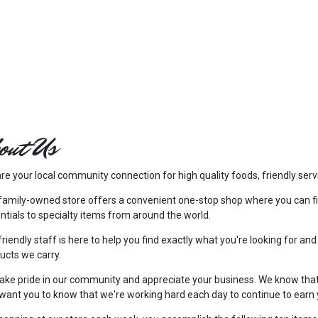
out Us
re your local community connection for high quality foods, friendly serv
family-owned store offers a convenient one-stop shop where you can f
ntials to specialty items from around the world.
friendly staff is here to help you find exactly what you're looking for and
ucts we carry.
ake pride in our community and appreciate your business. We know tha
want you to know that we're working hard each day to continue to earn 